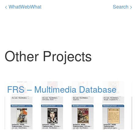
< WhatWebWhat
Search >
Other Projects
FRS – Multimedia Database