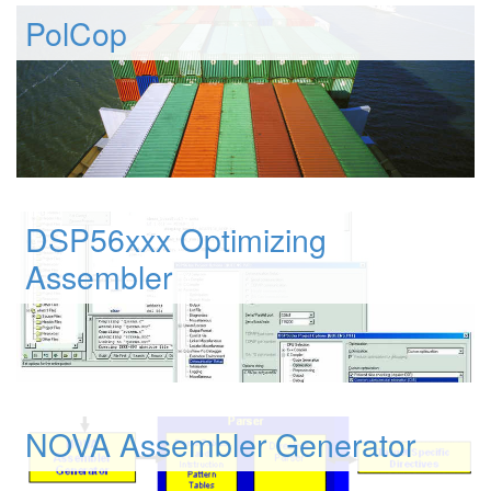
PolCop
DSP56xxx Optimizing
Assembler
NOVA Assembler Generator