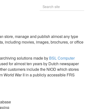
n store, manage and publish almost any type
ta, including movies, images, brochures, or office
 archiving solutions made by
BSL Computer
sed for almost ten years by Dutch newspaper
ther customers include the NIOD which stores
m World War II in a publicly accessible FRS
tabase
ndexing