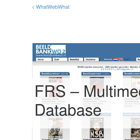
< WhatWebWhat
FRS – Multime
Database