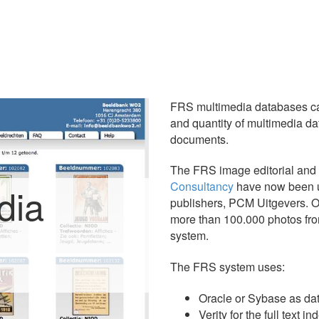
FRS multimedia databases ca
and quantity of multimedia da
documents.
The FRS image editorial and
Consultancy
have now been u
dia
publishers, PCM Uitgevers. O
more than 100.000 photos fro
system.
The FRS system uses:
Oracle or Sybase as da
Verity for the full text i