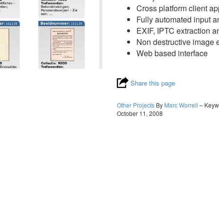
Cross platform client ap
Fully automated input a
EXIF, IPTC extraction a
Non destructive image e
Web based interface
Share this page
Other Projects
By
Marc Worrell
– Keyw
October 11, 2008