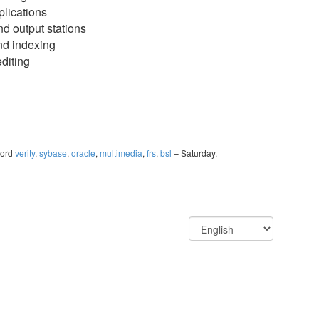
plications
nd output stations
nd indexing
diting
ord
verity
,
sybase
,
oracle
,
multimedia
,
frs
,
bsl
– Saturday,