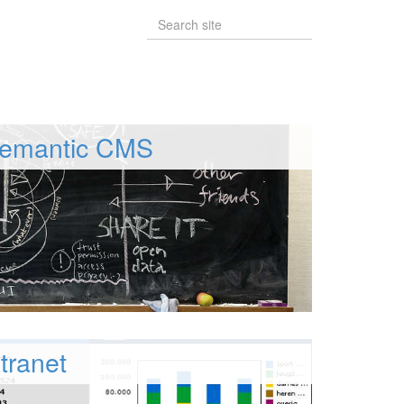
emantic CMS
tranet