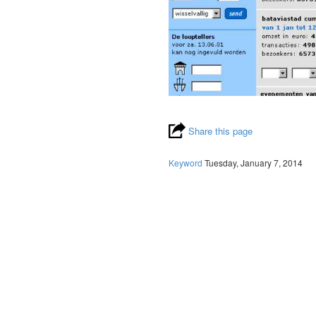
Share this page
Keyword
Tuesday, January 7, 2014