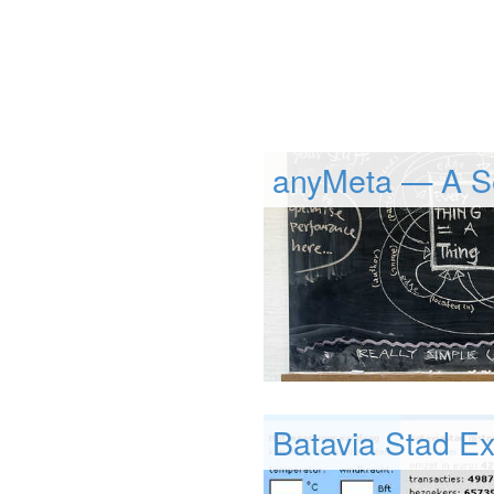
anyMeta — A S
Batavia Stad Ex