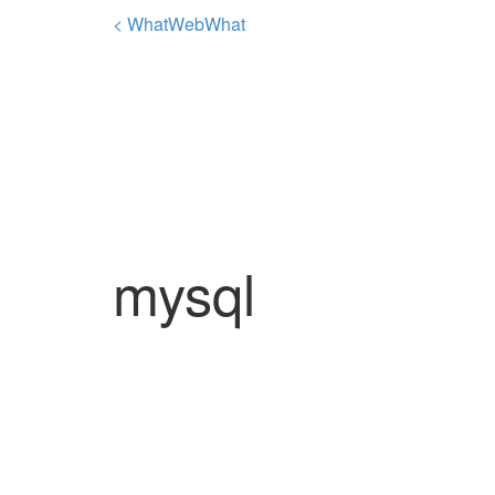
< WhatWebWhat
mysql