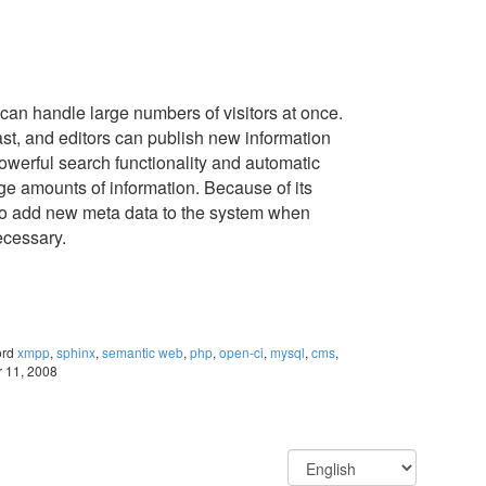
an handle large numbers of visitors at once.
st, and editors can publish new information
powerful search functionality and automatic
ge amounts of information. Because of its
y to add new meta data to the system when
ecessary.
ord
xmpp
,
sphinx
,
semantic web
,
php
,
open-ci
,
mysql
,
cms
,
r 11, 2008