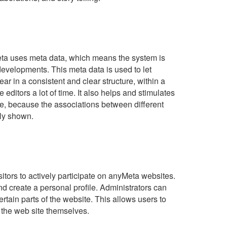
ta uses meta data, which means the system is
developments. This meta data is used to let
ar in a consistent and clear structure, within a
e editors a lot of time. It also helps and stimulates
ite, because the associations between different
tly shown.
itors to actively participate on anyMeta websites.
nd create a personal profile. Administrators can
ertain parts of the website. This allows users to
o the web site themselves.