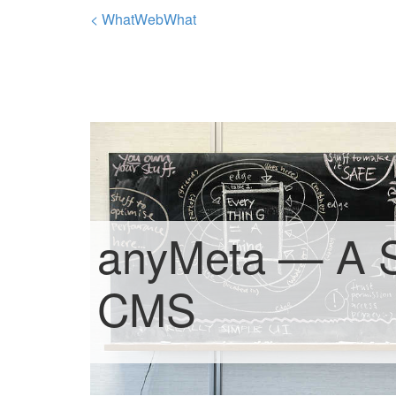
< WhatWebWhat
anyMeta — A 
CMS