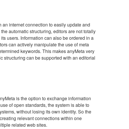
 an internet connection to easily update and
the automatic structuring, editors are not totally
ts users. Information can also be ordered in a
tors can actively manipulate the use of meta
redetermined keywords. This makes anyMeta very
c structuring can be supported with an editorial
anyMeta is the option to exchange information
 use of open standards, the system is able to
ystems, without losing its own identity. So the
 creating relevant connections within one
tiple related web sites.