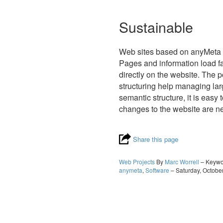
Sustainable
Web sites based on anyMeta c
Pages and information load fa
directly on the website. The 
structuring help managing lar
semantic structure, it is eas
changes to the website are n
Share this page
Web Projects
By
Marc Worrell
– Keyw
anymeta
,
Software
– Saturday, Octobe