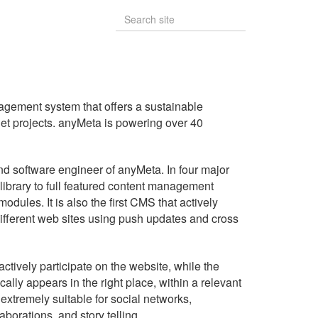
gement system that offers a sustainable
rnet projects. anyMeta is powering over 40
and software engineer of anyMeta. In four major
 library to full featured content management
odules. It is also the first CMS that actively
ifferent web sites using push updates and cross
actively participate on the website, while the
cally appears in the right place, within a relevant
xtremely suitable for social networks,
orations, and story telling.