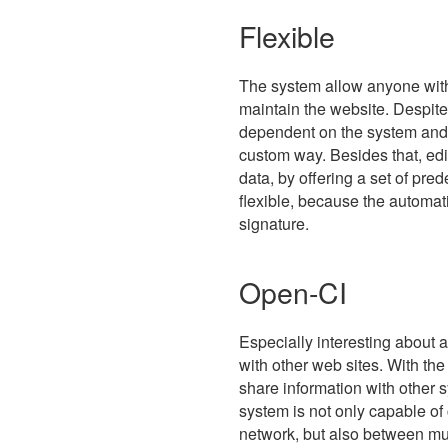
Flexible
The system allow anyone with
maintain the website. Despite 
dependent on the system and i
custom way. Besides that, edi
data, by offering a set of p
flexible, because the automati
signature.
Open-CI
Especially interesting about 
with other web sites. With the
share information with other s
system is not only capable of
network, but also between mul