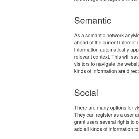
Semantic
As a semantic network anyMe
ahead of the current internet 
information automatically appe
relevant context. This will sav
visitors to navigate the webs
kinds of information are direc
Social
There are many options for vis
They can register as a user a
grant users several rights to c
add all kinds of information t