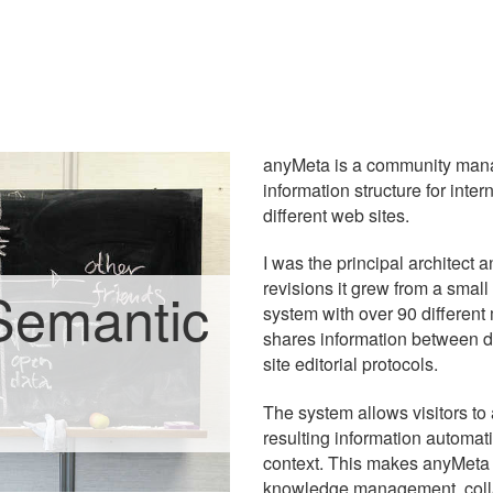
anyMeta is a community mana
information structure for inte
different web sites.
I was the principal architect 
revisions it grew from a small
Semantic
system with over 90 different m
shares information between d
site editorial protocols.
The system allows visitors to 
resulting information automati
context. This makes anyMeta e
knowledge management, collab