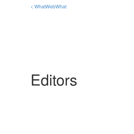
< WhatWebWhat
Editors