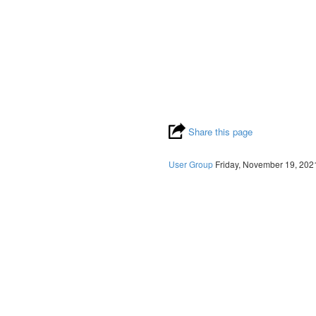
Share this page
User Group
Friday, November 19, 202