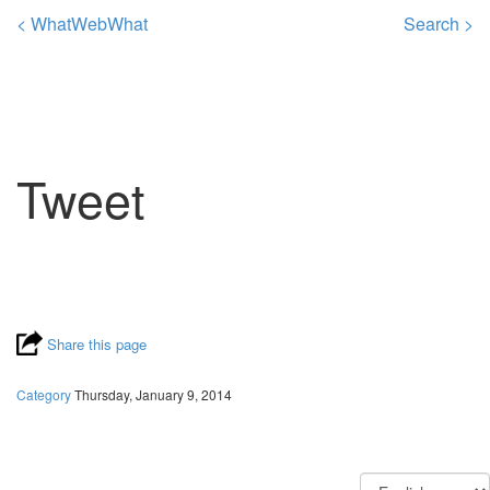
< WhatWebWhat
Search >
Tweet
Share this page
Category
Thursday, January 9, 2014