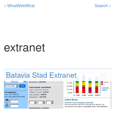
< WhatWebWhat
Search >
extranet
Batavia Stad Extranet