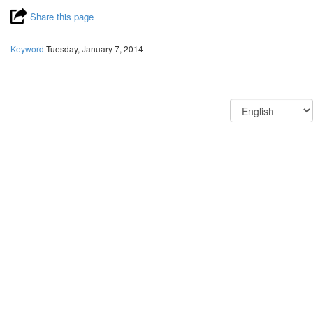
Share this page
Keyword
Tuesday, January 7, 2014