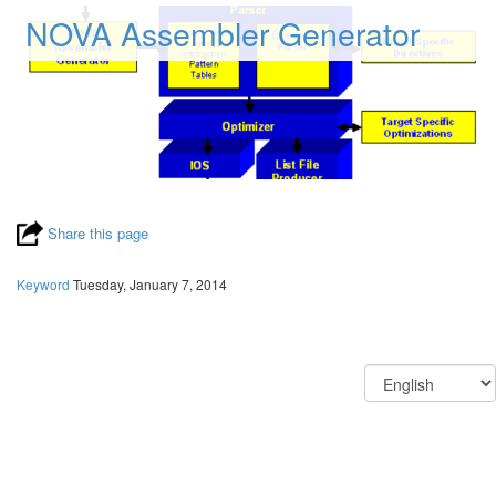
NOVA Assembler Generator
Share this page
Keyword
Tuesday, January 7, 2014