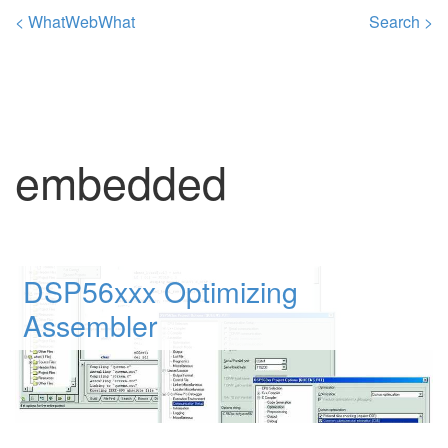
< WhatWebWhat
Search >
embedded
DSP56xxx Optimizing
Assembler