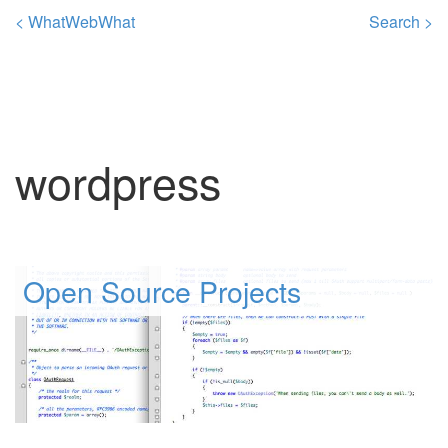
< WhatWebWhat
Search >
wordpress
Open Source Projects