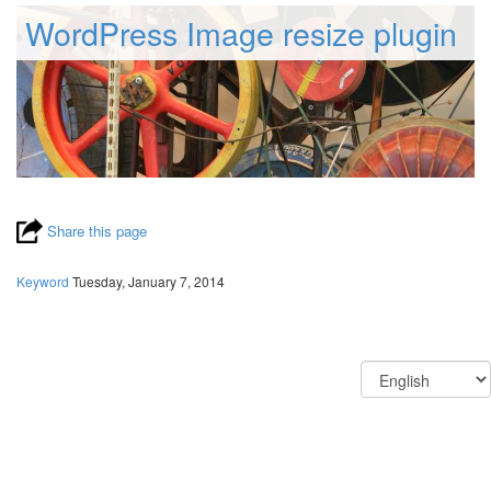
WordPress Image resize plugin
Share this page
Keyword
Tuesday, January 7, 2014