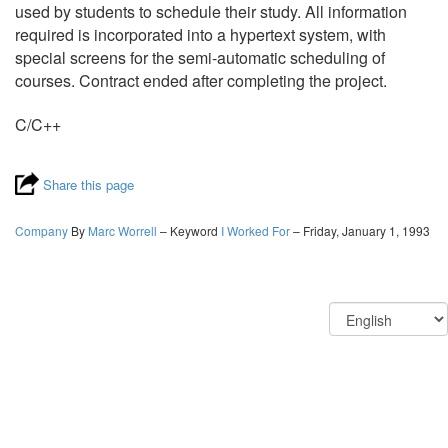
used by students to schedule their study. All information
required is incorporated into a hypertext system, with
special screens for the semi-automatic scheduling of
courses. Contract ended after completing the project.
C/C++
Share this page
Company
By
Marc Worrell
– Keyword
I Worked For
– Friday, January 1, 1993