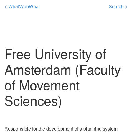
< WhatWebWhat
Search >
Free University of
Amsterdam (Faculty
of Movement
Sciences)
Responsible for the development of a planning system