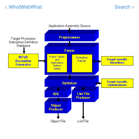
< WhatWebWhat
Search >