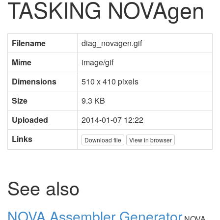
TASKING NOVAgen
Filename
diag_novagen.gif
Mime
image/gif
Dimensions
510 x 410 pixels
Size
9.3 KB
Uploaded
2014-01-07 12:22
Links
Download file
View in browser
See also
NOVA Assembler Generator
NOVA,