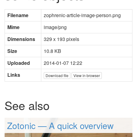
Filename
zophrenic-article-image-person.png
Mime
image/png
Dimensions
329 x 193 pixels
Size
10.8 KB
Uploaded
2014-01-07 12:22
Links
Download file
View in browser
See also
Zotonic — A quick overview