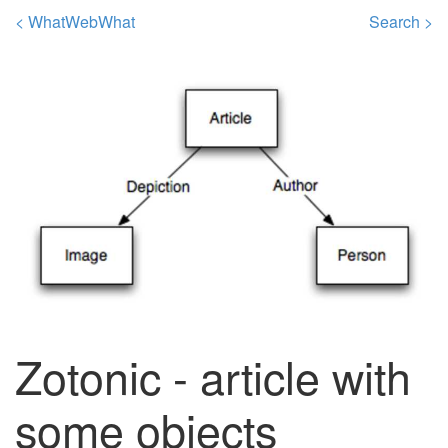
< WhatWebWhat
Search >
Zotonic - article with
some objects